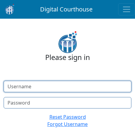
Digital Courthouse
Please sign in
Username
Password
Reset Password
Forgot Username